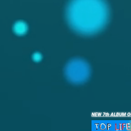
NEW 7th ALBUM O