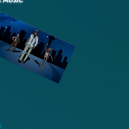
E MUSIC