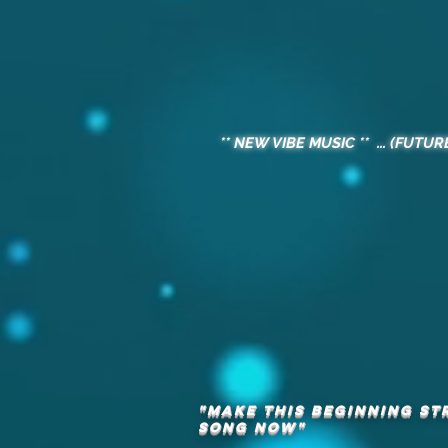
** NEW VIBE MUSIC ** ... (FUTUR
"MAKE THIS BEGINNING ST
song
now"