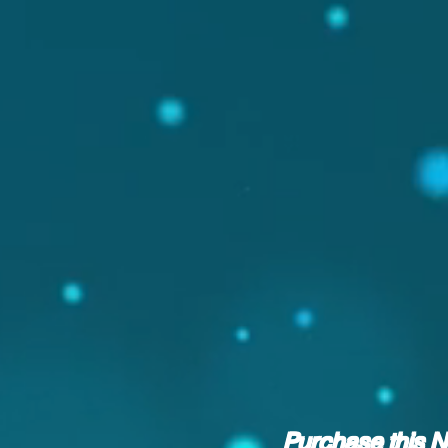
Purchase this 