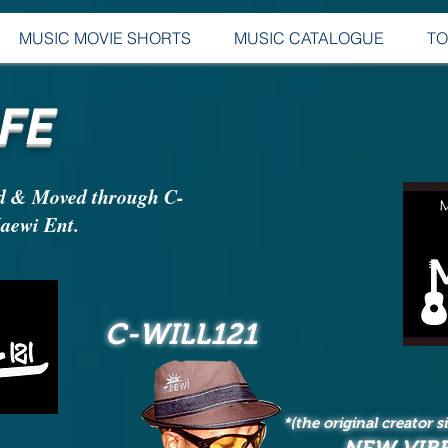
MUSIC MOVIE SHORTS
MUSIC CATALOGUE
T
FE
d & Moved through C-
ewi Ent.
C-WILL121
*(the original creator 