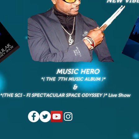
NEW VIB
MUSIC HERO
*( THE 7TH MUSIC ALBUM
)*
&
*(THE SCI - FI SPECTACULAR SPACE ODYSSEY
)* Live Show