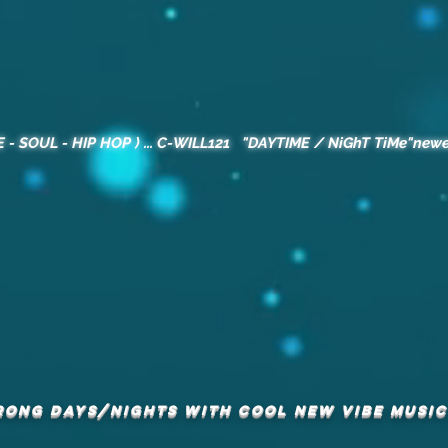
E - SOUL - HIP HOP ) ... C-WILL121 "DAYTIME / NiGhT TiMe"newe
RONG DAYS/NIGHTS with COOL NEW VIBE MUSIC