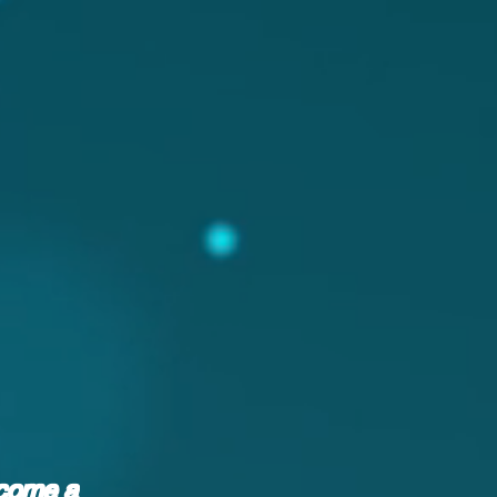
ecome a