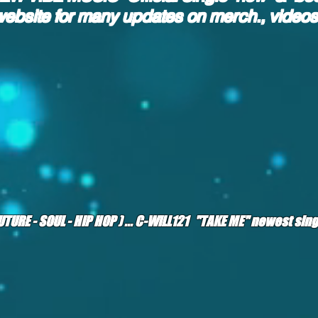
website
for many updates on merch., video
(FUTURE - SOUL - HIP HOP ) ... C-WILL121 "TAKE ME" newest si