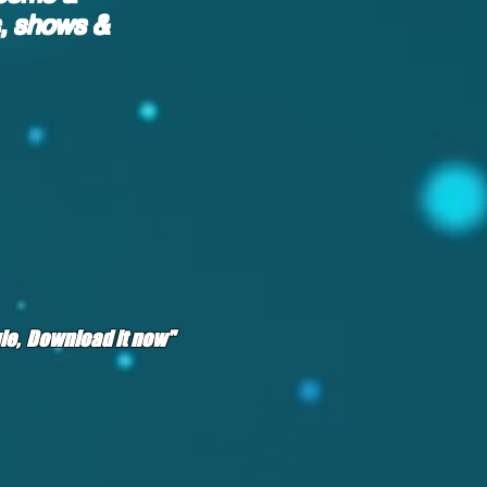
s, shows &
ngle, Download it now"