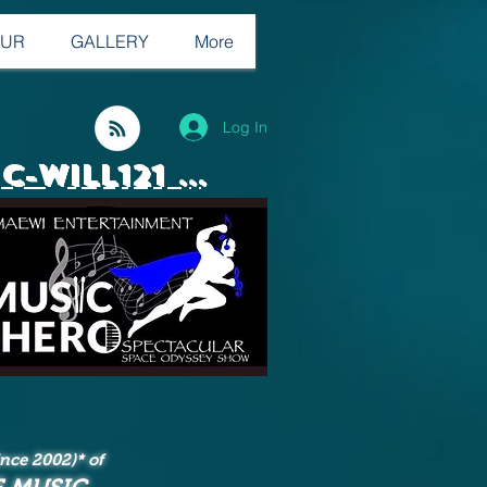
OUR
GALLERY
More
Log In
C-WILL121 ...
since 2002
)* of