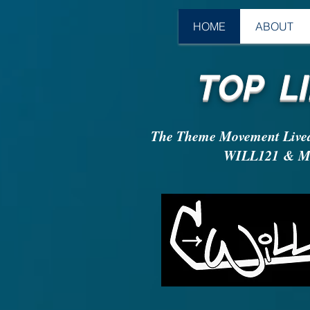
HOME
ABOUT
TOP LI
The Theme Movement Live
WILL121 & Ma