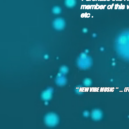
member of this 
etc .
** NEW VIBE MUSIC ** ... 