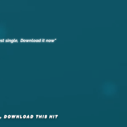
st single, Download it now"
, DOWNLOAD this hit