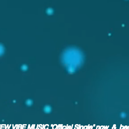
NEW VIBE MUSIC "Official Single" now & b