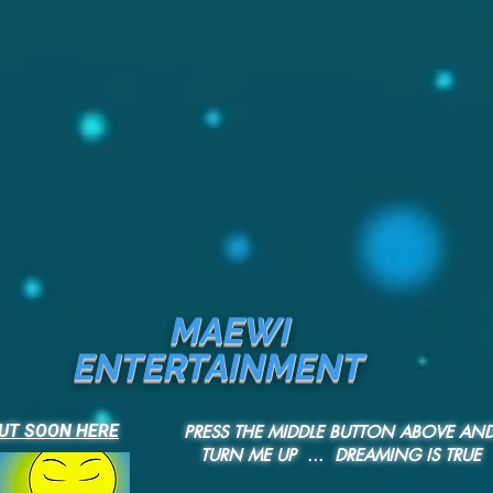
MAEWI
ENTERTAINMENT
UT SOON HERE
PRESS THE MIDDLE BUTTON ABOVE AN
TURN ME UP ... DREAMING IS TRUE